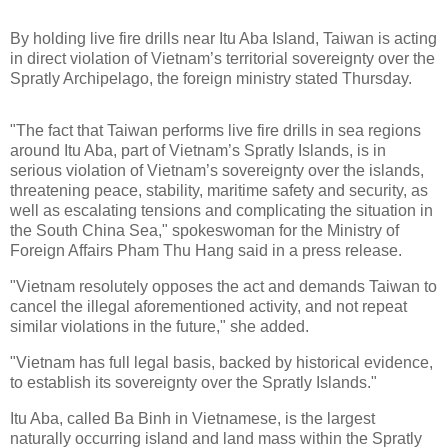
By holding live fire drills near Itu Aba Island, Taiwan is acting
in direct violation of Vietnam’s territorial sovereignty over the
Spratly Archipelago, the foreign ministry stated Thursday.
"The fact that Taiwan performs live fire drills in sea regions
around Itu Aba, part of Vietnam’s Spratly Islands, is in
serious violation of Vietnam’s sovereignty over the islands,
threatening peace, stability, maritime safety and security, as
well as escalating tensions and complicating the situation in
the South China Sea," spokeswoman for the Ministry of
Foreign Affairs Pham Thu Hang said in a press release.
"Vietnam resolutely opposes the act and demands Taiwan to
cancel the illegal aforementioned activity, and not repeat
similar violations in the future," she added.
"Vietnam has full legal basis, backed by historical evidence,
to establish its sovereignty over the Spratly Islands."
Itu Aba, called Ba Binh in Vietnamese, is the largest
naturally occurring island and land mass within the Spratly