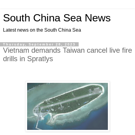
South China Sea News
Latest news on the South China Sea
Thursday, September 28, 2023
Vietnam demands Taiwan cancel live fire
drills in Spratlys