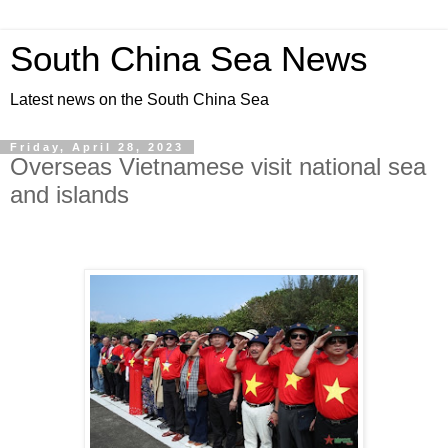
South China Sea News
Latest news on the South China Sea
Friday, April 28, 2023
Overseas Vietnamese visit national sea
and islands