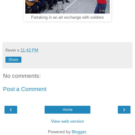
Partaking in an art exchange with soldiers
Kevin
s
11:42 PM
Share
No comments:
Post a Comment
‹
›
Home
View web version
Powered by
Blogger
.