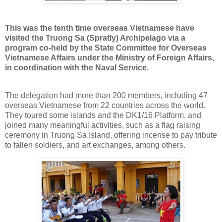
This was the tenth time overseas Vietnamese have
visited the Truong Sa (Spratly) Archipelago via a
program co-held by the State Committee for Overseas
Vietnamese Affairs under the Ministry of Foreign Affairs,
in coordination with the Naval Service.
The delegation had more than 200 members, including 47
overseas Vietnamese from 22 countries across the world.
They toured some islands and the DK1/16 Platform, and
joined many meaningful activities, such as a flag raising
ceremony in Truong Sa Island, offering incense to pay tribute
to fallen soldiers, and art exchanges, among others.