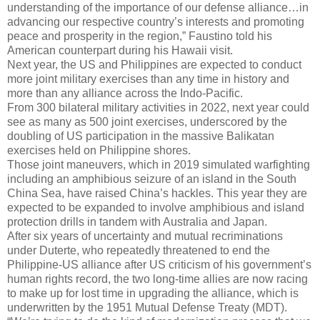
understanding of the importance of our defense alliance…in
advancing our respective country’s interests and promoting
peace and prosperity in the region,” Faustino told his
American counterpart during his Hawaii visit.
Next year, the US and Philippines are expected to conduct
more joint military exercises than any time in history and
more than any alliance across the Indo-Pacific.
From 300 bilateral military activities in 2022, next year could
see as many as 500 joint exercises, underscored by the
doubling of US participation in the massive Balikatan
exercises held on Philippine shores.
Those joint maneuvers, which in 2019 simulated warfighting
including an amphibious seizure of an island in the South
China Sea, have raised China’s hackles. This year they are
expected to be expanded to involve amphibious and island
protection drills in tandem with Australia and Japan.
After six years of uncertainty and mutual recriminations
under Duterte, who repeatedly threatened to end the
Philippine-US alliance after US criticism of his government’s
human rights record, the two long-time allies are now racing
to make up for lost time in upgrading the alliance, which is
underwritten by the 1951 Mutual Defense Treaty (MDT).