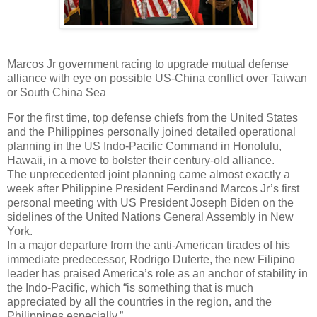
Marcos Jr government racing to upgrade mutual defense
alliance with eye on possible US-China conflict over Taiwan
or South China Sea
For the first time, top defense chiefs from the United States
and the Philippines personally joined detailed operational
planning in the US Indo-Pacific Command in Honolulu,
Hawaii, in a move to bolster their century-old alliance.
The
unprecedented joint planning came almost exactly a
week after Philippine President Ferdinand Marcos Jr’s first
personal meeting with US President Joseph Biden on the
sidelines of the United Nations General Assembly in New
York.
In a major departure from the anti-American tirades of his
immediate predecessor, Rodrigo Duterte, the new Filipino
leader has praised America’s role as an anchor of stability in
the Indo-Pacific, which “is something that is much
appreciated by all the countries in the region, and the
Philippines especially.”