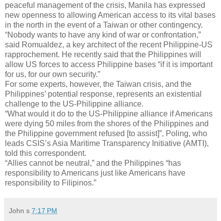
peaceful management of the crisis, Manila has expressed
new openness to allowing American access to its vital bases
in the north in the event of a Taiwan or other contingency.
“Nobody wants to have any kind of war or confrontation,”
said Romualdez, a key architect of the recent Philippine-US
rapprochement. He recently said that the Philippines will
allow US forces to access Philippine bases “if it is important
for us, for our own security.”
For some experts, however, the Taiwan crisis, and the
Philippines’ potential response, represents an existential
challenge to the US-Philippine alliance.
“What would it do to the US-Philippine alliance if Americans
were dying 50 miles from the shores of the Philippines and
the Philippine government refused [to assist]”, Poling, who
leads CSIS’s Asia Maritime Transparency Initiative (AMTI),
told this correspondent.
“Allies cannot be neutral,” and the Philippines “has
responsibility to Americans just like Americans have
responsibility to Filipinos.”
John
s
7:17 PM