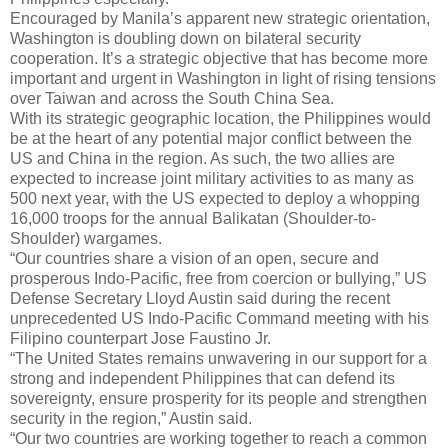
Encouraged by Manila’s apparent new strategic orientation,
Washington is doubling down on bilateral security
cooperation. It’s a strategic objective that has become more
important and urgent in Washington in light of rising tensions
over Taiwan and across the South China Sea.
With its strategic geographic location, the Philippines would
be at the heart of any potential major conflict between the
US and China in the region. As such, the two allies are
expected to increase joint military activities to as many as
500 next year, with the US expected to deploy a whopping
16,000 troops for the annual Balikatan (Shoulder-to-
Shoulder) wargames.
“Our countries share a vision of an open, secure and
prosperous Indo-Pacific, free from coercion or bullying,” US
Defense Secretary Lloyd Austin said during the recent
unprecedented US Indo-Pacific Command meeting with his
Filipino counterpart Jose Faustino Jr.
“The United States remains unwavering in our support for a
strong and independent Philippines that can defend its
sovereignty, ensure prosperity for its people and strengthen
security in the region,” Austin said.
“Our two countries are working together to reach a common