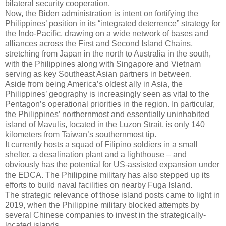
bilateral security cooperation.
Now, the Biden administration is intent on fortifying the
Philippines’ position in its “integrated deterrence” strategy for
the Indo-Pacific, drawing on a wide network of bases and
alliances across the First and Second Island Chains,
stretching from Japan in the north to Australia in the south,
with the Philippines along with Singapore and Vietnam
serving as key Southeast Asian partners in between.
Aside from being America’s oldest ally in Asia, the
Philippines’ geography is increasingly seen as vital to the
Pentagon’s operational priorities in the region. In particular,
the Philippines’ northernmost and essentially uninhabited
island of Mavulis, located in the Luzon Strait, is only 140
kilometers from Taiwan’s southernmost tip.
It currently hosts a squad of Filipino soldiers in a small
shelter, a desalination plant and a lighthouse – and
obviously has the potential for US-assisted expansion under
the EDCA. The Philippine military has also stepped up its
efforts to build naval facilities on nearby Fuga Island.
The strategic relevance of those island posts came to light in
2019, when the Philippine military blocked attempts by
several Chinese companies to invest in the strategically-
located islands.