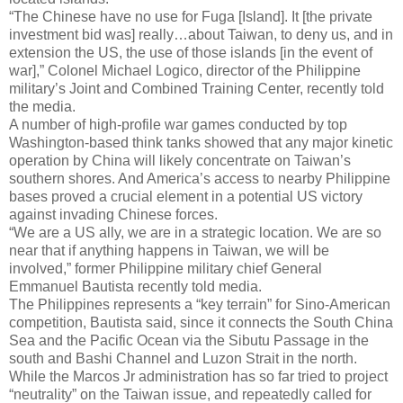
“The Chinese have no use for Fuga [Island]. It [the private
investment bid was] really…about Taiwan, to deny us, and in
extension the US, the use of those islands [in the event of
war],” Colonel Michael Logico, director of the Philippine
military’s Joint and Combined Training Center, recently told
the media.
A number of high-profile war games conducted by top
Washington-based think tanks showed that any major kinetic
operation by China will likely concentrate on Taiwan’s
southern shores. And America’s access to nearby Philippine
bases proved a crucial element in a potential US victory
against invading Chinese forces.
“We are a US ally, we are in a strategic location. We are so
near that if anything happens in Taiwan, we will be
involved,” former Philippine military chief General
Emmanuel Bautista recently told media.
The Philippines represents a “key terrain” for Sino-American
competition, Bautista said, since it connects the South China
Sea and the Pacific Ocean via the Sibutu Passage in the
south and Bashi Channel and Luzon Strait in the north.
While the Marcos Jr administration has so far tried to project
“neutrality” on the Taiwan issue, and repeatedly called for