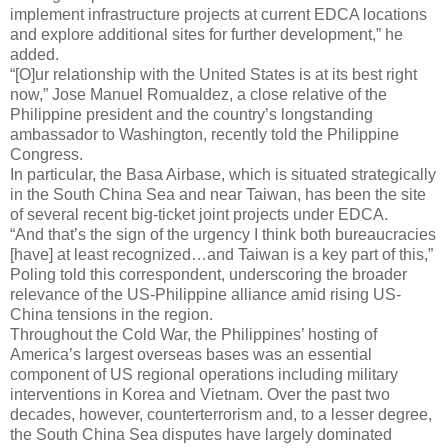
implement infrastructure projects at current EDCA locations
and explore additional sites for further development,” he
added.
“[O]ur relationship with the United States is at its best right
now,” Jose Manuel Romualdez, a close relative of the
Philippine president and the country’s longstanding
ambassador to Washington, recently told the Philippine
Congress.
In particular, the Basa Airbase, which is situated strategically
in the South China Sea and near Taiwan, has been the site
of several recent big-ticket joint projects under EDCA.
“And that’s the sign of the urgency I think both bureaucracies
[have] at least recognized…and Taiwan is a key part of this,”
Poling told this correspondent, underscoring the broader
relevance of the US-Philippine alliance amid rising US-
China tensions in the region.
Throughout the Cold War, the Philippines’ hosting of
America’s largest overseas bases was an essential
component of US regional operations including military
interventions in Korea and Vietnam. Over the past two
decades, however, counterterrorism and, to a lesser degree,
the South China Sea disputes have largely dominated