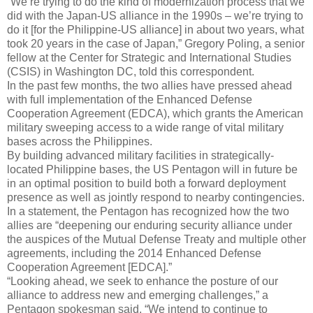
“We’re trying to do the kind of modernization process that we
did with the Japan-US alliance in the 1990s – we’re trying to
do it [for the Philippine-US alliance] in about two years, what
took 20 years in the case of Japan,” Gregory Poling, a senior
fellow at the Center for Strategic and International Studies
(CSIS) in Washington DC, told this correspondent.
In the past few months, the two allies have pressed ahead
with full implementation of the Enhanced Defense
Cooperation Agreement (EDCA), which grants the American
military sweeping access to a wide range of vital military
bases across the Philippines.
By building advanced military facilities in strategically-
located Philippine bases, the US Pentagon will in future be
in an optimal position to build both a forward deployment
presence as well as jointly respond to nearby contingencies.
In a statement, the Pentagon has recognized how the two
allies are “deepening our enduring security alliance under
the auspices of the Mutual Defense Treaty and multiple other
agreements, including the 2014 Enhanced Defense
Cooperation Agreement [EDCA].”
“Looking ahead, we seek to enhance the posture of our
alliance to address new and emerging challenges,” a
Pentagon spokesman said. “We intend to continue to