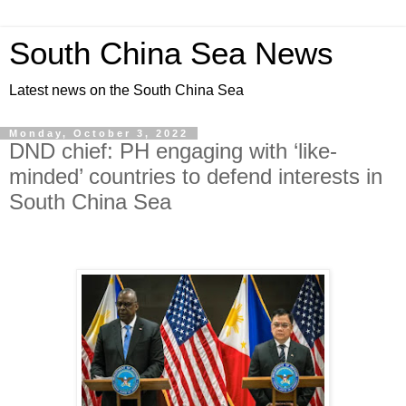
South China Sea News
Latest news on the South China Sea
Monday, October 3, 2022
DND chief: PH engaging with ‘like-
minded’ countries to defend interests in
South China Sea