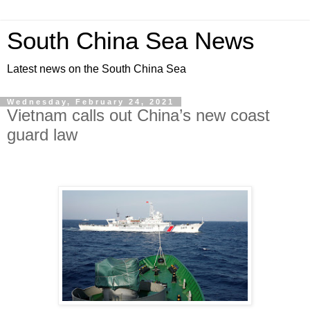
South China Sea News
Latest news on the South China Sea
Wednesday, February 24, 2021
Vietnam calls out China’s new coast
guard law