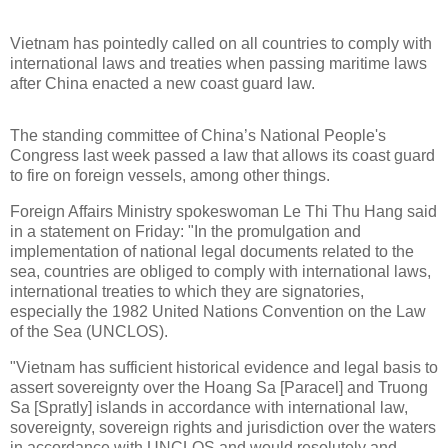
Vietnam has pointedly called on all countries to comply with
international laws and treaties when passing maritime laws
after China enacted a new coast guard law.
The standing committee of China’s National People's
Congress last week passed a law that allows its coast guard
to fire on foreign vessels, among other things.
Foreign Affairs Ministry spokeswoman Le Thi Thu Hang said
in a statement on Friday: "In the promulgation and
implementation of national legal documents related to the
sea, countries are obliged to comply with international laws,
international treaties to which they are signatories,
especially the 1982 United Nations Convention on the Law
of the Sea (UNCLOS).
"Vietnam has sufficient historical evidence and legal basis to
assert sovereignty over the Hoang Sa [Paracel] and Truong
Sa [Spratly] islands in accordance with international law,
sovereignty, sovereign rights and jurisdiction over the waters
in accordance with UNCLOS and would resolutely and