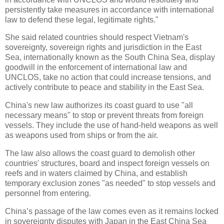
persistently take measures in accordance with international
law to defend these legal, legitimate rights."
She said related countries should respect Vietnam's
sovereignty, sovereign rights and jurisdiction in the East
Sea, internationally known as the South China Sea, display
goodwill in the enforcement of international law and
UNCLOS, take no action that could increase tensions, and
actively contribute to peace and stability in the East Sea.
China's new law authorizes its coast guard to use "all
necessary means" to stop or prevent threats from foreign
vessels. They include the use of hand-held weapons as well
as weapons used from ships or from the air.
The law also allows the coast guard to demolish other
countries' structures, board and inspect foreign vessels on
reefs and in waters claimed by China, and establish
temporary exclusion zones "as needed" to stop vessels and
personnel from entering.
China’s passage of the law comes even as it remains locked
in sovereignty disputes with Japan in the East China Sea